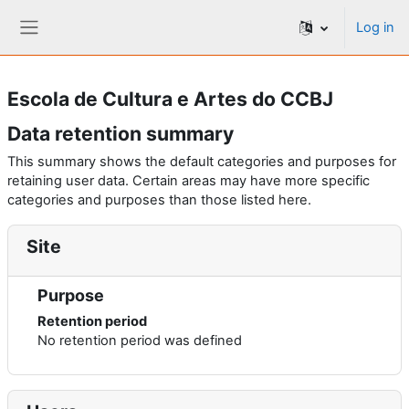
Skip to main content
Log in
Side panel
Escola de Cultura e Artes do CCBJ
Data retention summary
This summary shows the default categories and purposes for
retaining user data. Certain areas may have more specific
categories and purposes than those listed here.
Site
Purpose
Retention period
No retention period was defined