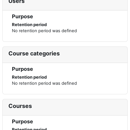
Users
Purpose
Retention period
No retention period was defined
Course categories
Purpose
Retention period
No retention period was defined
Courses
Purpose
Retention period